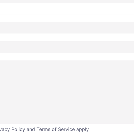
vacy Policy
and
Terms of Service
apply