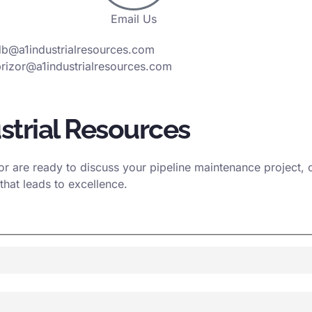
Email Us
db@a1industrialresources.com
rizor@a1industrialresources.com
strial Resources
 are ready to discuss your pipeline maintenance project, ou
that leads to excellence.