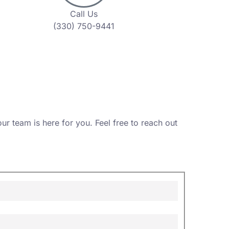
Call Us
(330) 750-9441
r team is here for you. Feel free to reach out