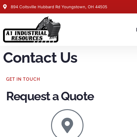
894 Coitsville Hubbard Rd Youngstown, OH 44505
Contact Us
GET IN TOUCH
Request a Quote