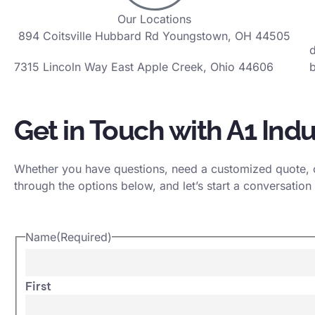
Our Locations
894 Coitsville Hubbard Rd Youngstown, OH 44505
7315 Lincoln Way East Apple Creek, Ohio 44606
b
Get in Touch with A1 Indu
Whether you have questions, need a customized quote, or
through the options below, and let’s start a conversation 
Name
(Required)
First