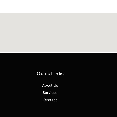
Quick Links
About Us
Services
Contact