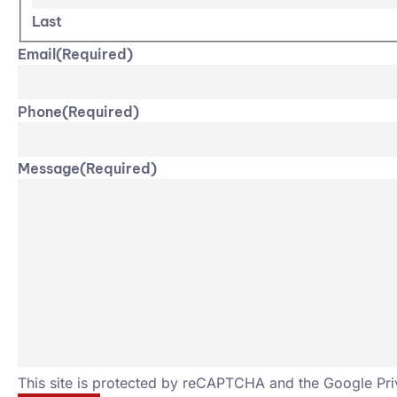
Last
Email
(Required)
Phone
(Required)
Message
(Required)
This site is protected by reCAPTCHA and the Google
Pri