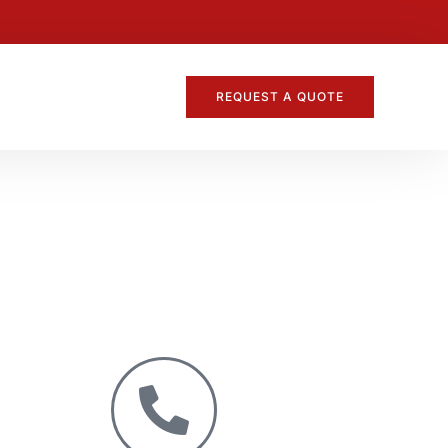
REQUEST A QUOTE