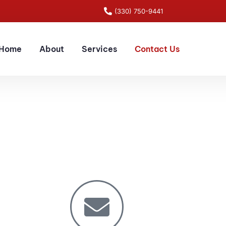
(330) 750-9441
Home
About
Services
Contact Us